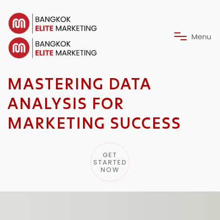
M
e
n
u
MASTERING DATA
ANALYSIS FOR
MARKETING SUCCESS
GET
STARTED
NOW