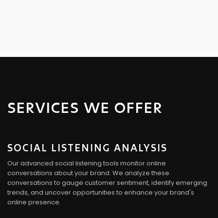
SERVICES WE OFFER
SOCIAL LISTENING ANALYSIS
Our advanced social listening tools monitor online
conversations about your brand. We analyze these
conversations to gauge customer sentiment, identify emerging
trends, and uncover opportunities to enhance your brand's
online presence.