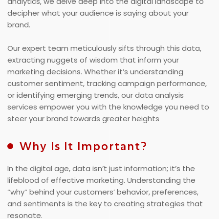
analytics, we delve deep into the digital landscape to
decipher what your audience is saying about your
brand.
Our expert team meticulously sifts through this data,
extracting nuggets of wisdom that inform your
marketing decisions. Whether it’s understanding
customer sentiment, tracking campaign performance,
or identifying emerging trends, our data analysis
services empower you with the knowledge you need to
steer your brand towards greater heights
Why Is It Important?
In the digital age, data isn’t just information; it’s the
lifeblood of effective marketing. Understanding the
“why” behind your customers’ behavior, preferences,
and sentiments is the key to creating strategies that
resonate.