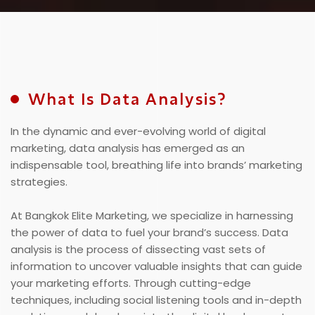
What Is Data Analysis?
In the dynamic and ever-evolving world of digital
marketing, data analysis has emerged as an
indispensable tool, breathing life into brands’ marketing
strategies.
At Bangkok Elite Marketing, we specialize in harnessing
the power of data to fuel your brand’s success. Data
analysis is the process of dissecting vast sets of
information to uncover valuable insights that can guide
your marketing efforts. Through cutting-edge
techniques, including social listening tools and in-depth