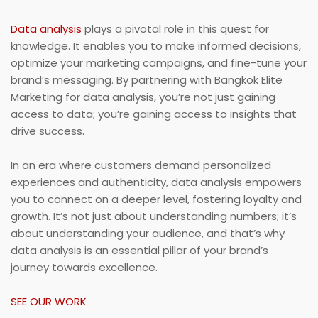
Data analysis
plays a pivotal role in this quest for
knowledge. It enables you to make informed decisions,
optimize your marketing campaigns, and fine-tune your
brand’s messaging. By partnering with Bangkok Elite
Marketing for data analysis, you’re not just gaining
access to data; you’re gaining access to insights that
drive success.
In an era where customers demand personalized
experiences and authenticity, data analysis empowers
you to connect on a deeper level, fostering loyalty and
growth. It’s not just about understanding numbers; it’s
about understanding your audience, and that’s why
data analysis is an essential pillar of your brand’s
journey towards excellence.
SEE OUR WORK