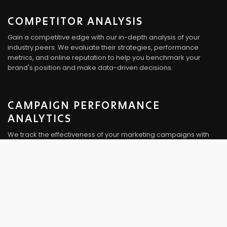
COMPETITOR ANALYSIS
Gain a competitive edge with our in-depth analysis of your
industry peers. We evaluate their strategies, performance
metrics, and online reputation to help you benchmark your
brand's position and make data-driven decisions.
CAMPAIGN PERFORMANCE
ANALYTICS
We track the effectiveness of your marketing campaigns with
precision. Our analytics provide detailed insights into campaign
reach, engagement, conversion rates, and ROI. This information
guides adjustments and optimizations for better results.
AUDIENCE SEGMENTATION
Understanding your audience is crucial. We segment your